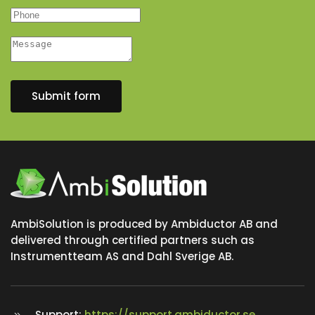
Submit form
AmbiSolution is produced by Ambiductor AB and
delivered through certified partners such as
Instrumentteam AS and Dahl Sverige AB.
Support:
https://support.ambiductor.se