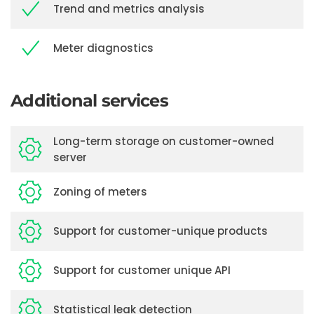
Trend and metrics analysis
Meter diagnostics
Additional services
Long-term storage on customer-owned
server
Zoning of meters
Support for customer-unique products
Support for customer unique API
Statistical leak detection