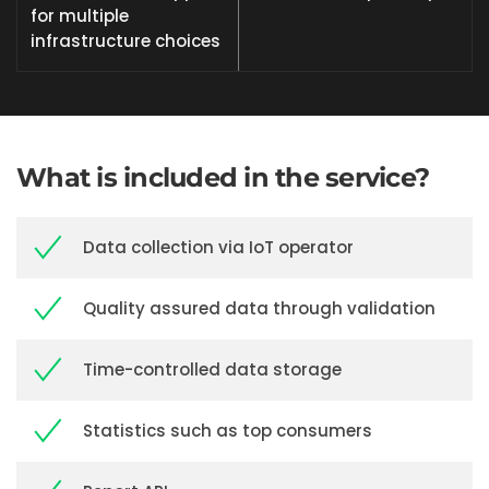
for multiple
infrastructure choices
What is included in the service?
Data collection via IoT operator
Quality assured data through validation
Time-controlled data storage
Statistics such as top consumers