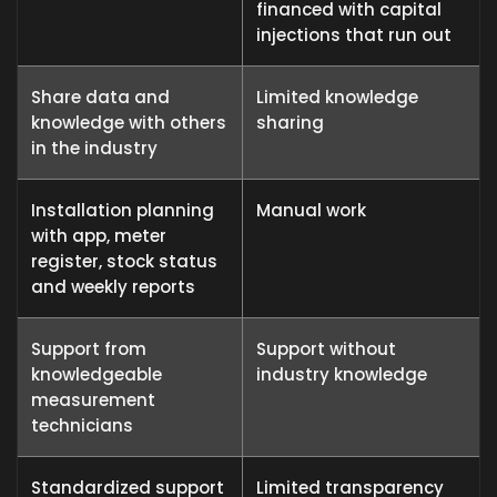
financed with capital
injections that run out
Share data and
Limited knowledge
knowledge with others
sharing
in the industry
Installation planning
Manual work
with app, meter
register, stock status
and weekly reports
Support from
Support without
knowledgeable
industry knowledge
measurement
technicians
Standardized support
Limited transparency