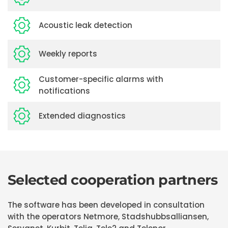
Acoustic leak detection
Weekly reports
Customer-specific alarms with
notifications
Extended diagnostics
Selected cooperation partners
The software has been developed in consultation
with the operators Netmore, Stadshubbsalliansen,