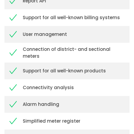
Report API
Support for all well-known billing systems
User management
Connection of district- and sectional
meters
Support for all well-known products
Connectivity analysis
Alarm handling
Simplified meter register