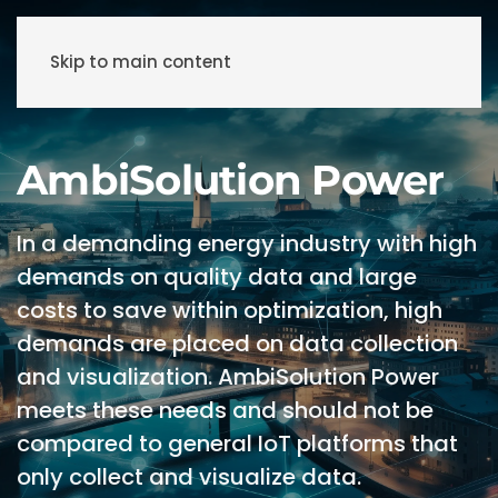
Skip to main content
AmbiSolution Power
In a demanding energy industry with high
demands on quality data and large
costs to save within optimization, high
demands are placed on data collection
and visualization. AmbiSolution Power
meets these needs and should not be
compared to general IoT platforms that
only collect and visualize data.