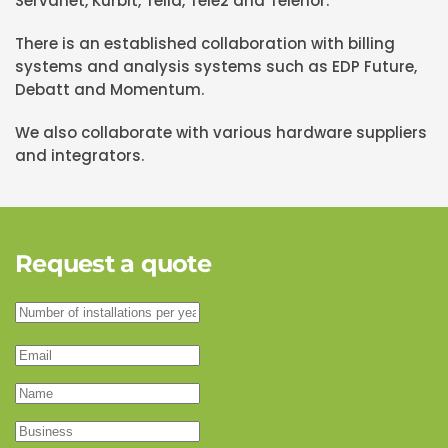
Servanet, Kurbit, Telia, Tele2 and Telenor.
There is an established collaboration with billing
systems and analysis systems such as EDP Future,
Debatt and Momentum.
We also collaborate with various hardware suppliers
and integrators.
Request a quote