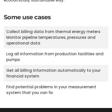
economically sustainable way.
Some use cases
Collect billing data from thermal energy meters
Monitor pipeline temperatures, pressures and
operational data
Log all information from production facilities and
pumps
Get all billing information automatically to your
financial system
Find potential problems in your measurement
system that you can fix