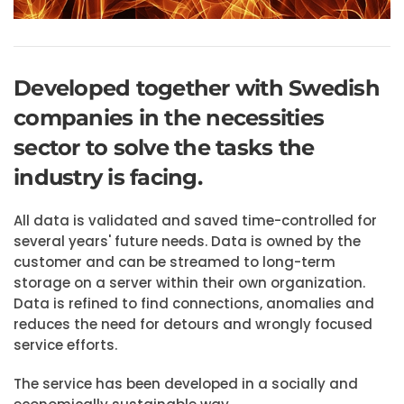
Developed together with Swedish
companies in the necessities
sector to solve the tasks the
industry is facing.
All data is validated and saved time-controlled for
several years' future needs. Data is owned by the
customer and can be streamed to long-term
storage on a server within their own organization.
Data is refined to find connections, anomalies and
reduces the need for detours and wrongly focused
service efforts.
The service has been developed in a socially and