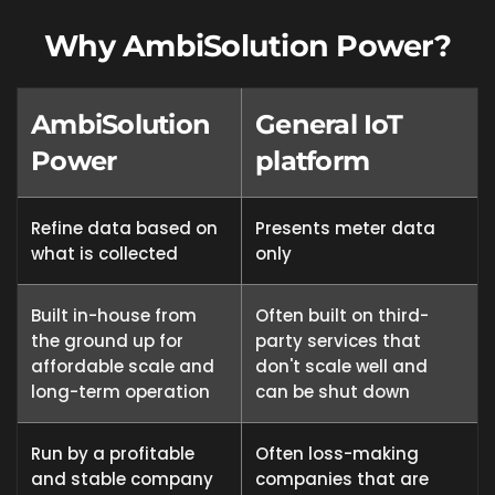
Why AmbiSolution Power?
AmbiSolution
General IoT
Power
platform
Refine data based on
Presents meter data
what is collected
only
Built in-house from
Often built on third-
the ground up for
party services that
affordable scale and
don't scale well and
long-term operation
can be shut down
Run by a profitable
Often loss-making
and stable company
companies that are