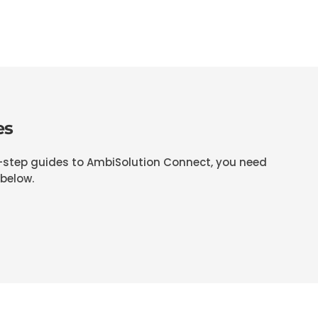
es
y-step guides to AmbiSolution Connect, you need
 below.