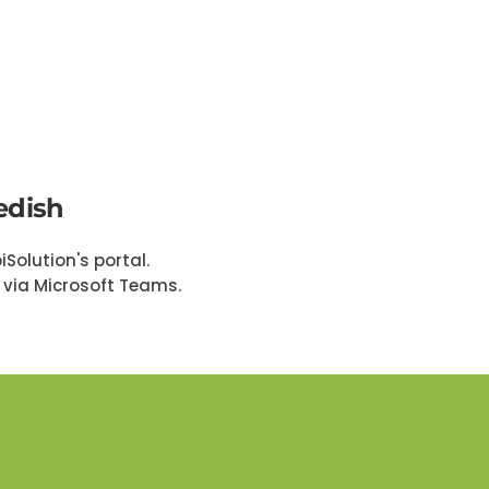
edish
Solution's portal.
t via Microsoft Teams.