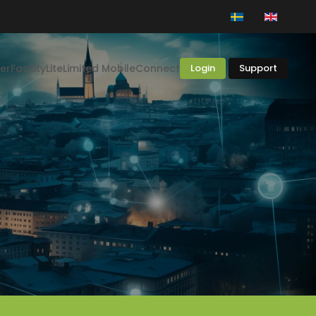
er
Facility
Lite
Limited Mobile
Connect
Login
Support