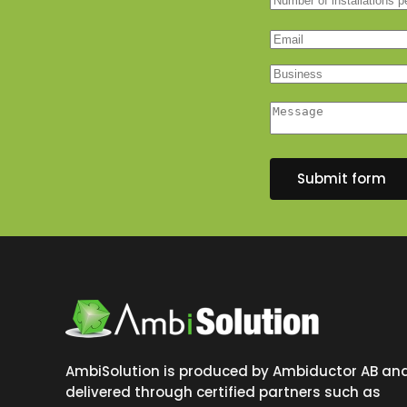
Submit form
AmbiSolution is produced by Ambiductor AB an
delivered through certified partners such as