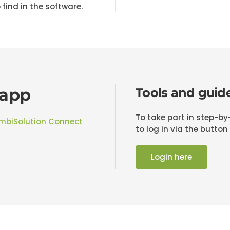
 find in the software.
 app
Tools and guid
To take part in step-b
mbiSolution Connect
to log in via the button
Login here