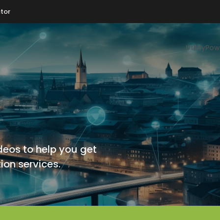
tor
Utility
Pow
deos to help you get
ion services.