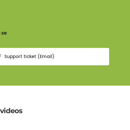
.se
Support ticket (Email)
 videos