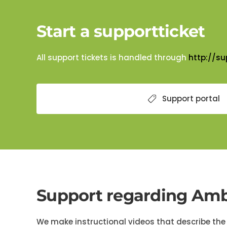
Start a supportticket
All support tickets is handled through
http://su
Support portal
Support regarding Amb
We make instructional videos that describe the 