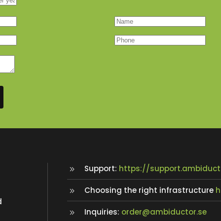
Support:
https://support.ambiduct
Choosing the right infrastructure
h
d
Inquiries:
order@ambiductor.se