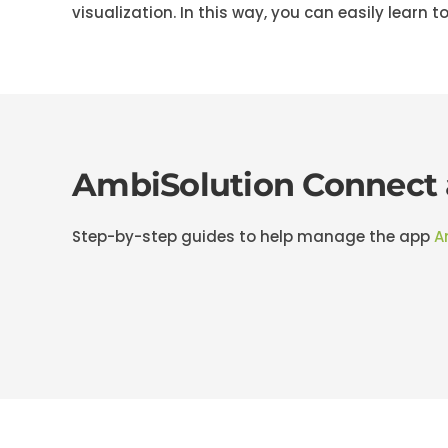
visualization. In this way, you can easily learn to
AmbiSolution Connect
Step-by-step guides to help manage the app
A