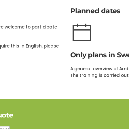
Planned dates
are welcome to participate
uire this in English, please
Only plans in Sw
A general overview of Ambi
The training is carried ou
uote