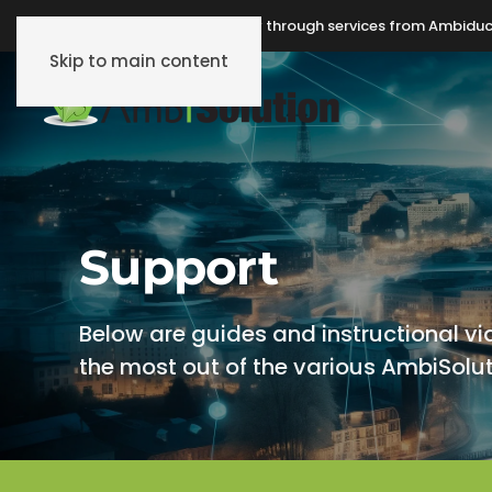
Make Internet-of-Things easy through services from Ambiduc
Skip to main content
Support
Below are guides and instructional vi
the most out of the various AmbiSolut