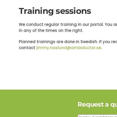
Training sessions
We conduct regular training in our portal. You 
in any of the times on the right.
Planned trainings are done in Swedish. If you req
contact
jimmy.naslund@ambiductor.se
.
Request a q