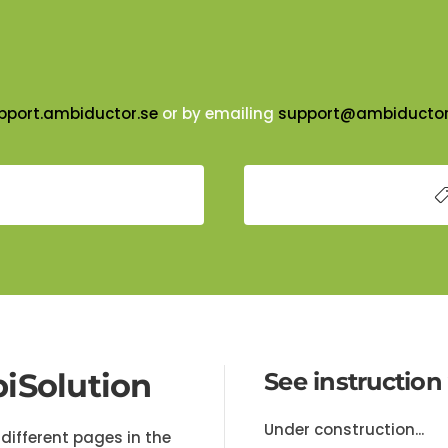
pport.ambiductor.se
or by emailing
support@ambiductor
iSolution
See instruction
Under construction...
different pages in the