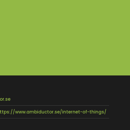
or.se
ttps://www.ambiductor.se/internet-of-things/